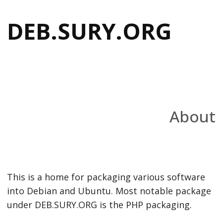
DEB.SURY.ORG
About
This is a home for packaging various software
into Debian and Ubuntu. Most notable package
under DEB.SURY.ORG is the PHP packaging.