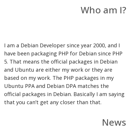
Who am I?
I am a Debian Developer since year 2000, and I
have been packaging PHP for Debian since PHP
5. That means the official packages in Debian
and Ubuntu are either my work or they are
based on my work. The PHP packages in my
Ubuntu PPA and Debian DPA matches the
official packages in Debian. Basically I am saying
that you can’t get any closer than that.
News