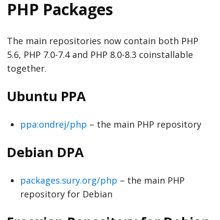
PHP Packages
The main repositories now contain both PHP
5.6, PHP 7.0-7.4 and PHP 8.0-8.3 coinstallable
together.
Ubuntu PPA
ppa:ondrej/php
– the main PHP repository
Debian DPA
packages.sury.org/php
– the main PHP
repository for Debian