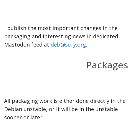
I publish the most important changes in the
packaging and interesting news in dedicated
Mastodon feed at
deb@sury.org
.
Packages
All packaging work is either done directly in the
Debian unstable, or it will be in the unstable
sooner or later.