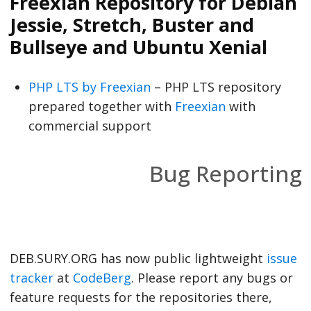
Freexian Repository for Debian
Jessie, Stretch, Buster and
Bullseye and Ubuntu Xenial
PHP LTS by Freexian
– PHP LTS repository
prepared together with
Freexian
with
commercial support
Bug Reporting
DEB.SURY.ORG has now public lightweight
issue
tracker
at
CodeBerg
. Please report any bugs or
feature requests for the repositories there,