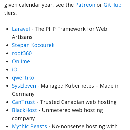
given calendar year, see the
Patreon
or
GitHub
tiers.
Laravel
- The PHP Framework for Web
Artisans
Stepan Kocourek
root360
Onlime
iO
qwertiko
SysEleven
- Managed Kubernetes – Made in
Germany
CanTrust
- Trusted Canadian web hosting
BlackHost
- Unmetered web hosting
company
Mythic Beasts
- No-nonsense hosting with