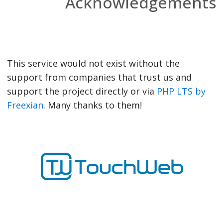
Acknowledgements
This service would not exist without the
support from companies that trust us and
support the project directly or via
PHP LTS by
Freexian
. Many thanks to them!