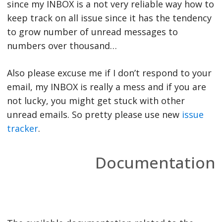
since my INBOX is a not very reliable way how to
keep track on all issue since it has the tendency
to grow number of unread messages to
numbers over thousand…
Also please excuse me if I don’t respond to your
email, my INBOX is really a mess and if you are
not lucky, you might get stuck with other
unread emails. So pretty please use new
issue
tracker
.
Documentation