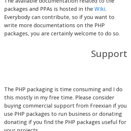
The available documentation related to the
packages and PPAs is hosted in the
Wiki
.
Everybody can contribute, so if you want to
write more documentations on the PHP
packages, you are certainly welcome to do so.
Support
The PHP packaging is time consuming and I do
this mostly in my free time. Please consider
buying commercial support from Freexian if you
use PHP packages to run business or donating
donating if you find the PHP packages useful for
your projects.