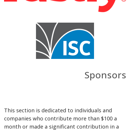
Sponsors
This section is dedicated to individuals and
companies who contribute more than $100 a
month or made a significant contribution in a