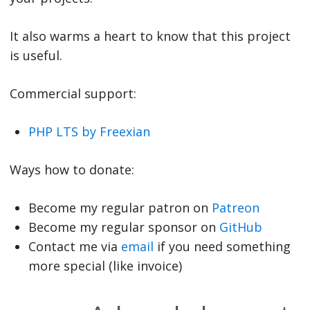
It also warms a heart to know that this project
is useful.
Commercial support:
PHP LTS by Freexian
Ways how to donate:
Become my regular patron on
Patreon
Become my regular sponsor on
GitHub
Contact me via
email
if you need something
more special (like invoice)